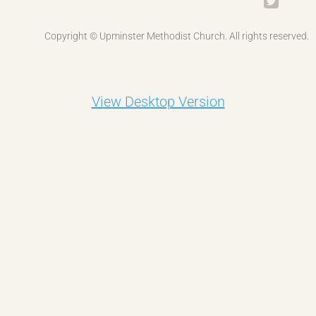
Gateway
Copyright © Upminster Methodist Church. All rights reserved.
Junior Church
Tots & Co
View Desktop Version
Uniformed Organisations
Quilting
Contact Us