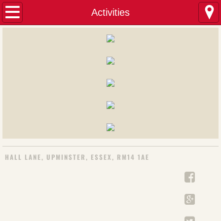
Home
Activities
Minister's Welcome
About us
Our Calling
Charities
Hire Premises
HALL LANE, UPMINSTER, ESSEX, RM14 1AE
Activities
Badminton
French Classes